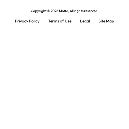
Copyright © 2026 Motta, All rights reserved.
Privacy Policy
Terms of Use
Legal
Site Map