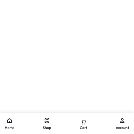
Home
Shop
Cart
Account