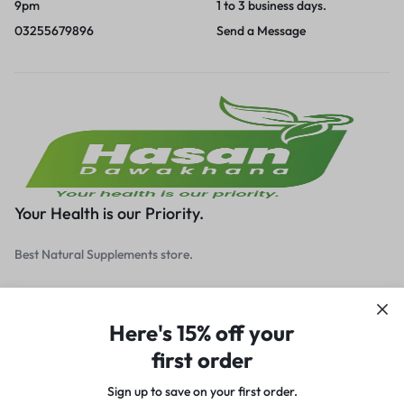
9pm
1 to 3 business days.
03255679896
Send a Message
Your Health is our Priority.
Best Natural Supplements store.
Here's 15% off your
first order
Get to Know Us
Sign up to save on your first order.​