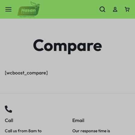
Compare
[wcboost_compare]
Call
Email
Call us from 8am to
Our response time is