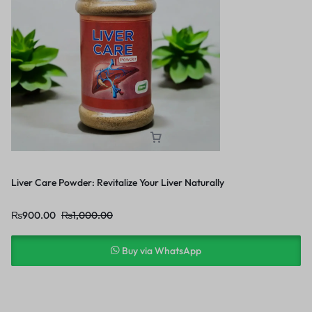
Liver Care Powder: Revitalize Your Liver Naturally
₨
900.00
₨
1,000.00
Buy via WhatsApp