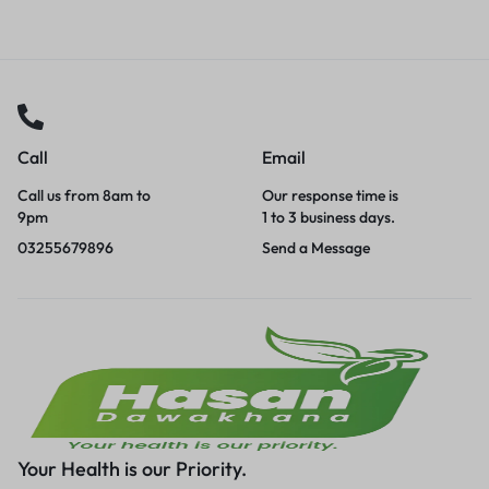
Call
Email
Call us from 8am to
Our response time is
9pm
1 to 3 business days.
03255679896
Send a Message
Your Health is our Priority.