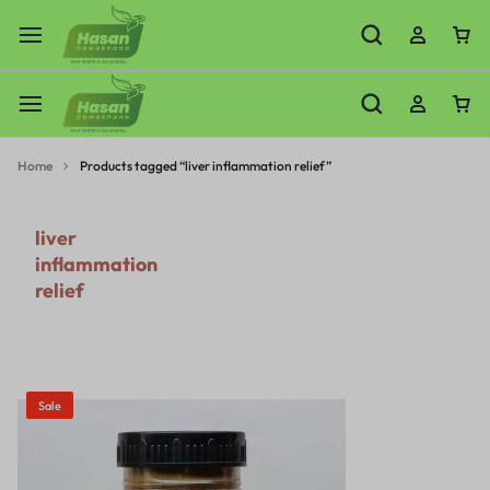
Home
Products tagged “liver inflammation relief”
liver
inflammation
relief
Sale